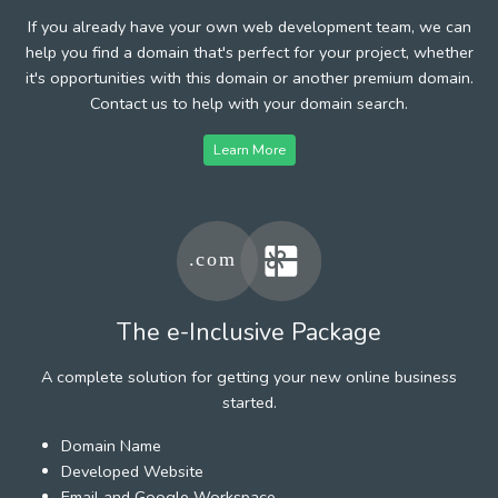
If you already have your own web development team, we can
help you find a domain that's perfect for your project, whether
it's opportunities with this domain or another premium domain.
Contact us to help with your domain search.
Learn More
The e-Inclusive Package
A complete solution for getting your new online business
started.
Domain Name
Developed Website
Email and Google Workspace