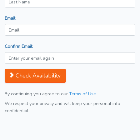
Email:
Confirm Email:
Check Availability
By continuing you agree to our
Terms of Use
We respect your privacy and will keep your personal info
confidential.