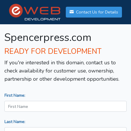
Contact Us for Details
Spencerpress.com
READY FOR DEVELOPMENT
If you're interested in this domain, contact us to
check availability for customer use, ownership,
partnership or other development opportunities.
First Name:
Last Name: