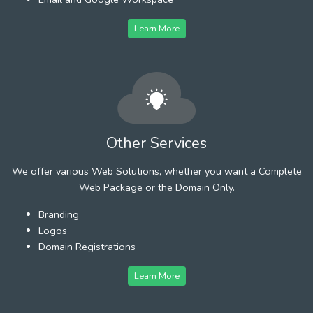
Learn More
Other Services
We offer various Web Solutions, whether you want a Complete
Web Package or the Domain Only.
Branding
Logos
Domain Registrations
Learn More