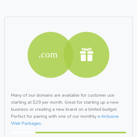
Many of our domains are available for customer use
starting at $29 per month. Great for starting up a new
business or creating a new brand on a limited budget.
Perfect for pairing with one of our monthly
e-Inclusive
Web Packages.