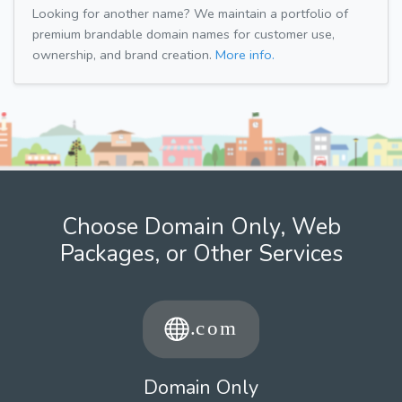
Looking for another name? We maintain a portfolio of
premium brandable domain names for customer use,
ownership, and brand creation.
More info.
Choose Domain Only, Web
Packages, or Other Services
Domain Only